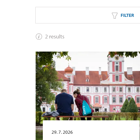
FILTER
2 results
29. 7. 2026