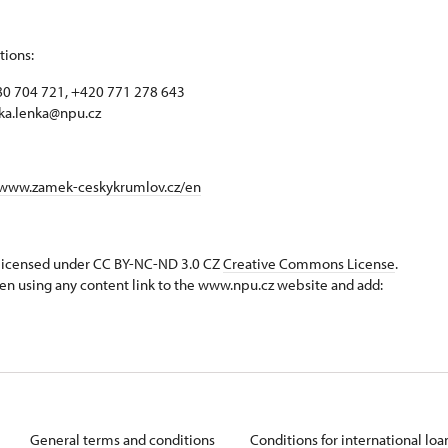
tions:
0 704 721, +420 771 278 643
ka.lenka@npu.cz
/www.zamek-ceskykrumlov.cz/en
s licensed under CC BY-NC-ND 3.0 CZ
Creative Commons License
.
en using any content link to the www.npu.cz website and add:
General terms and conditions
Conditions for international lo