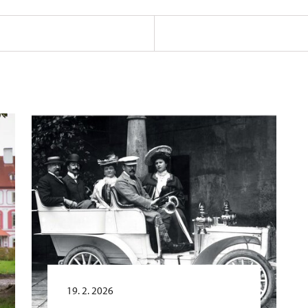
19. 2. 2026