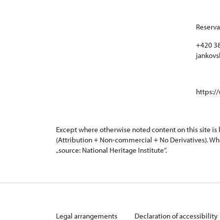
Reserva
+420 38
jankovs
https:/
Except where otherwise noted content on this site i
(Attribution + Non-commercial + No Derivatives). Wh
„source: National Heritage Institute“.
Legal arrangements
Declaration of accessibility