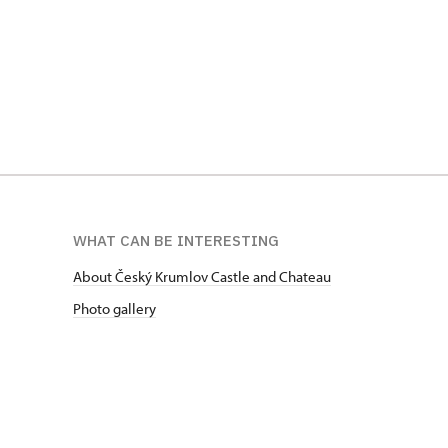
WHAT CAN BE INTERESTING
About Český Krumlov Castle and Chateau
Photo gallery