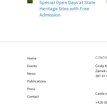
Special Open Days at State
Heritage Sites with Free
Admission
CONT
Home
Events
Český K
Zámek č
News
381 01 
Publications
Press
Castle 
Contact
+420 3