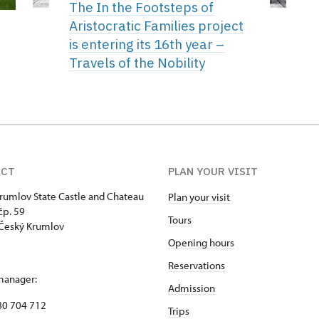
The In the Footsteps of
Aristocratic Families project
is entering its 16th year –
Travels of the Nobility
ACT
PLAN YOUR VISIT
rumlov State Castle and Chateau
Plan your visit
p. 59
Tours
Český Krumlov
Opening hours
Reservations
manager:
Admission
80 704 712
Trips