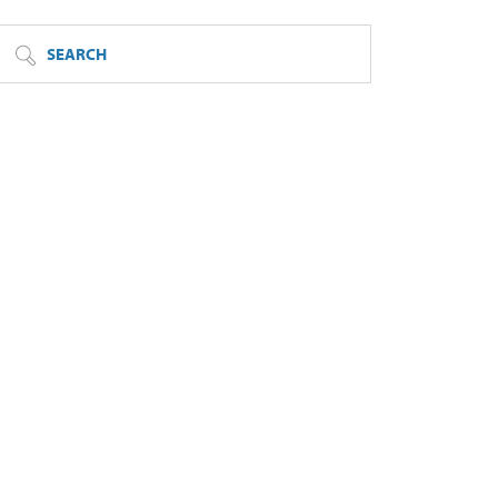
SEARCH