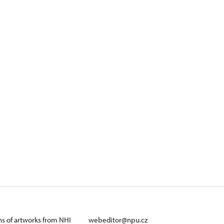
ans of artworks from NHI
webeditor@npu.cz