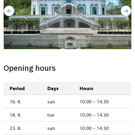
Opening hours
Period
Days
Hours
16. 8.
sun
10.00 – 14.30
18. 8.
tue
10.00 – 14.30
23. 8.
sun
10.00 – 14.30