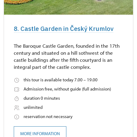
8. Castle Garden in Český Krumlov
The Baroque Castle Garden, founded in the 17th
century and situated on a hill sothwest of the
castle buildings after the fifth courtyard is an
integral part of the castle complex.
this tour is available today 7.00 – 19.00
Admission free, without guide (full admission)
duration 0 minutes
unlimited
reservation not necessary
MORE INFORMATION