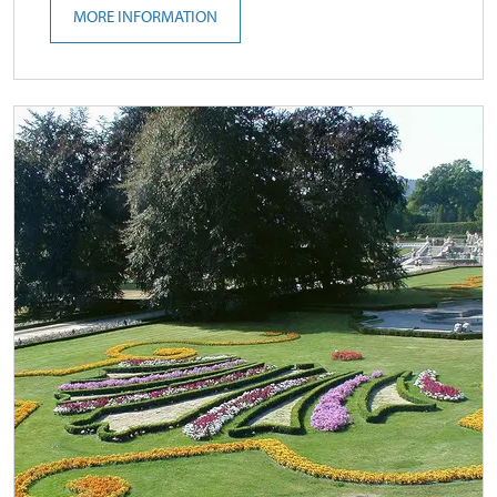
MORE INFORMATION