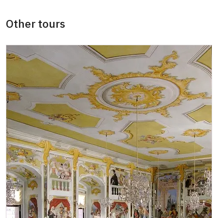
Other tours