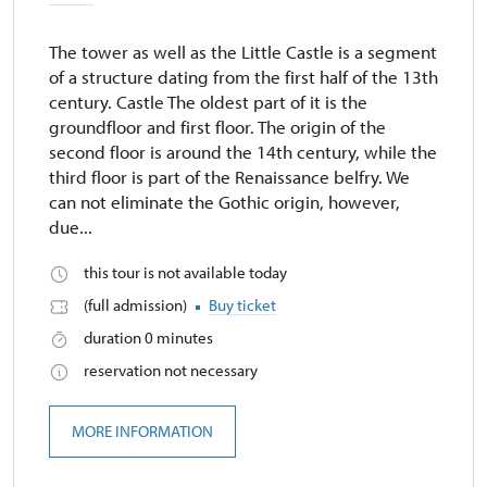
The tower as well as the Little Castle is a segment
of a structure dating from the first half of the 13th
century. Castle The oldest part of it is the
groundfloor and first floor. The origin of the
second floor is around the 14th century, while the
third floor is part of the Renaissance belfry. We
can not eliminate the Gothic origin, however,
due...
this tour is not available today
(full admission)
Buy ticket
duration 0 minutes
reservation not necessary
MORE INFORMATION