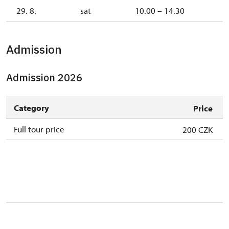
29. 8.
sat
10.00 – 14.30
Admission
Admission 2026
Category
Price
Full tour price
200 CZK