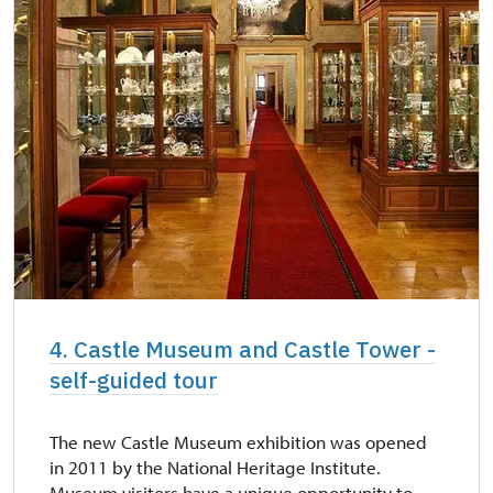
4. Castle Museum and Castle Tower -
self-guided tour
The new Castle Museum exhibition was opened
in 2011 by the National Heritage Institute.
Museum visitors have a unique opportunity to