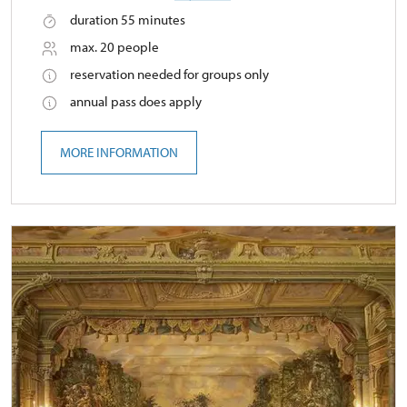
duration 55 minutes
max. 20 people
reservation needed for groups only
annual pass does apply
MORE INFORMATION