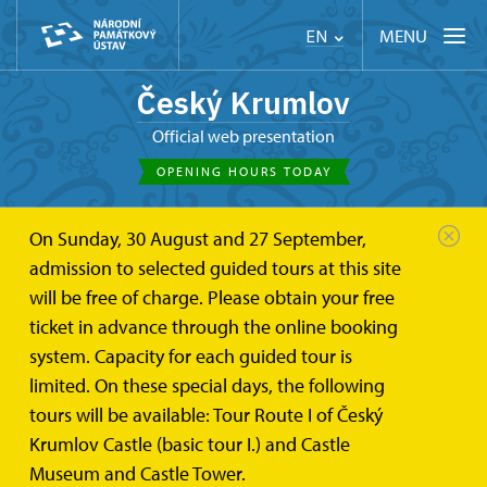
MENU
EN
Český Krumlov
Official web presentation
OPENING HOURS TODAY
On Sunday, 30 August and 27 September,
Český Krumlov
Bellaria Summer House
admission to selected guided tours at this site
will be free of charge. Please obtain your free
Bellaria Summer House
ticket in advance through the online booking
system. Capacity for each guided tour is
limited. On these special days, the following
The Bellaria Summer House is a Rococo garden building. It
tours will be available: Tour Route I of Český
is a very well-preserved and very valuable structure, both
Krumlov Castle (basic tour I.) and Castle
Museum and Castle Tower.
historically and architecturally. It was extensively restored