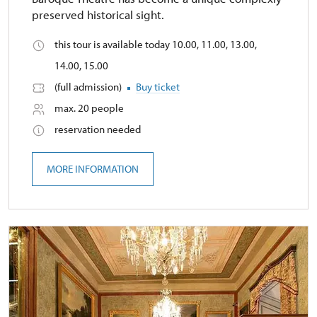
preserved historical sight.
this tour is available today 10.00, 11.00, 13.00,
14.00, 15.00
(full admission)
Buy ticket
max. 20 people
reservation needed
MORE INFORMATION