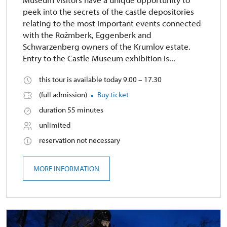
peek into the secrets of the castle depositories
relating to the most important events connected
with the Rožmberk, Eggenberk and
Schwarzenberg owners of the Krumlov estate.
Entry to the Castle Museum exhibition is...
this tour is available today 9.00 – 17.30
(full admission)
Buy ticket
duration 55 minutes
unlimited
reservation not necessary
MORE INFORMATION