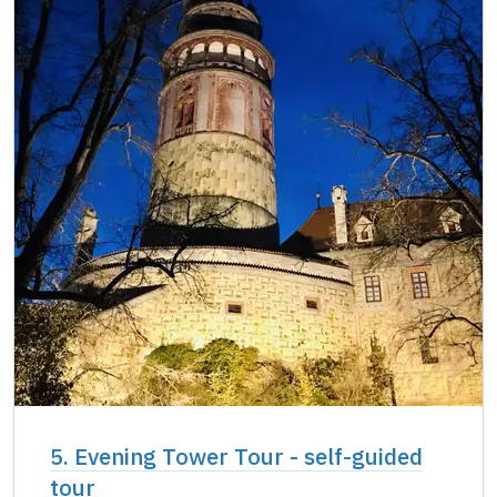
5. Evening Tower Tour - self-guided
tour