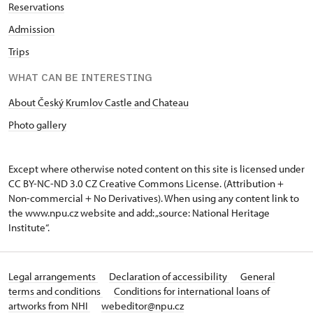
Reservations
Admission
Trips
WHAT CAN BE INTERESTING
About Český Krumlov Castle and Chateau
Photo gallery
Except where otherwise noted content on this site is licensed under
CC BY-NC-ND 3.0 CZ
Creative Commons License
. (Attribution +
Non-commercial + No Derivatives). When using any content link to
the www.npu.cz website and add: „source: National Heritage
Institute“.
Legal arrangements
Declaration of accessibility
General
terms and conditions
Conditions for international loans of
artworks from NHI
webeditor@npu.cz