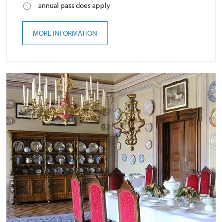
annual pass does apply
MORE INFORMATION