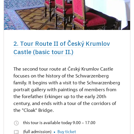
2. Tour Route II of Český Krumlov
Castle (basic tour II.)
The second tour route at Český Krumlov Castle
focuses on the history of the Schwarzenberg
family. It begins with a visit to the Schwarzenberg
portrait gallery with paintings of members from
the forefather Erkinger up to the early 20th
century, and ends with a tour of the corridors of
the "Cloak" Bridge.
this tour is available today 9.00 – 17.00
(full admission)
Buy ticket