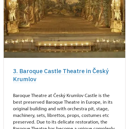
3. Baroque Castle Theatre in Český
Krumlov
Baroque Theatre at Český Krumlov Castle is the
best preserved Baroque Theatre in Europe, in its
original building and with orchestra pit, stage,
machinery, sets, librettos, props, costumes etc
preserved. Due to its delicate restoration, the
Baroque Theatre has become a unique complexly