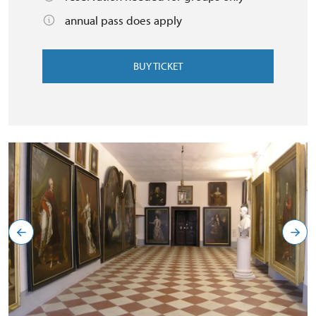
annual pass does apply
BUY TICKET