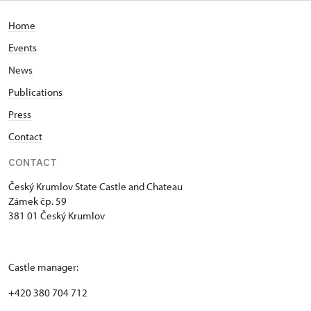
Home
Events
News
Publications
Press
Contact
CONTACT
Český Krumlov State Castle and Chateau
Zámek čp. 59
381 01 Český Krumlov
Castle manager:
+420 380 704 712