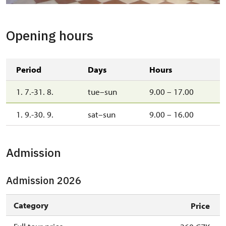
Opening hours
Period
Days
Hours
1. 7.-31. 8.
tue–sun
9.00 – 17.00
1. 9.-30. 9.
sat–sun
9.00 – 16.00
Admission
Admission 2026
Category
Price