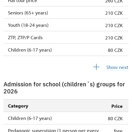
Full tour price
260 CZK
Seniors (65+ years)
210 CZK
Youth (18-24 years)
210 CZK
ZTP, ZTP/P Cards
210 CZK
Children (6-17 years)
80 CZK
Children (0-5 years)
free
Show next
Admission for school (children´s) groups for
2026
Category
Price
Children (6-17 years)
80 CZK
Pedagogic supervision (1 person per every
free