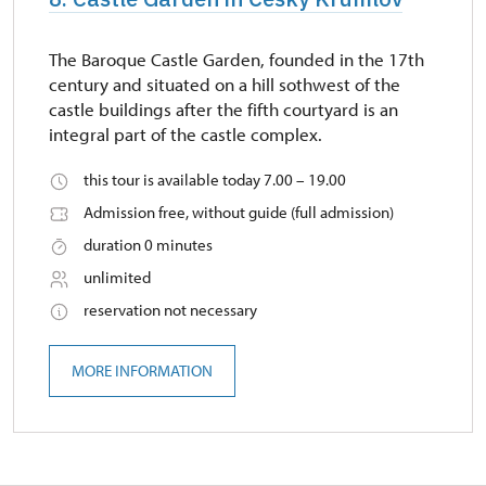
The Baroque Castle Garden, founded in the 17th
century and situated on a hill sothwest of the
castle buildings after the fifth courtyard is an
integral part of the castle complex.
this tour is available today 7.00 – 19.00
Admission free, without guide (full admission)
duration 0 minutes
unlimited
reservation not necessary
MORE INFORMATION