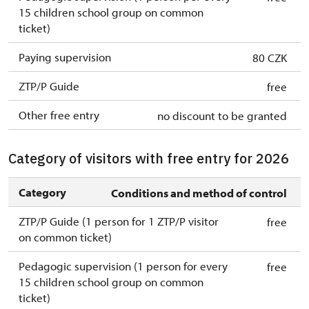
15 children school group on common
ticket)
Paying supervision
80 CZK
ZTP/P Guide
free
Other free entry
no discount to be granted
Category of visitors with free entry for 2026
Category
Conditions and method of control
ZTP/P Guide (1 person for 1 ZTP/P visitor
free
on common ticket)
Pedagogic supervision (1 person for every
free
15 children school group on common
ticket)