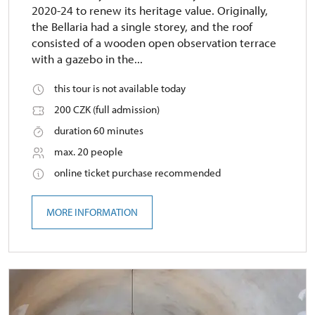
2020-24 to renew its heritage value. Originally,
the Bellaria had a single storey, and the roof
consisted of a wooden open observation terrace
with a gazebo in the...
this tour is not available today
200 CZK (full admission)
duration 60 minutes
max. 20 people
online ticket purchase recommended
MORE INFORMATION