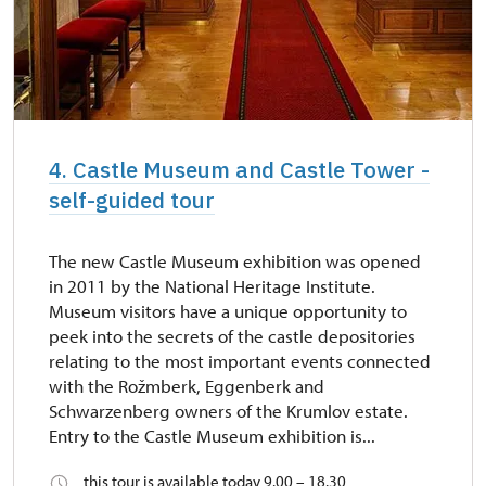
4. Castle Museum and Castle Tower -
self-guided tour
The new Castle Museum exhibition was opened
in 2011 by the National Heritage Institute.
Museum visitors have a unique opportunity to
peek into the secrets of the castle depositories
relating to the most important events connected
with the Rožmberk, Eggenberk and
Schwarzenberg owners of the Krumlov estate.
Entry to the Castle Museum exhibition is...
this tour is available today 9.00 – 18.30