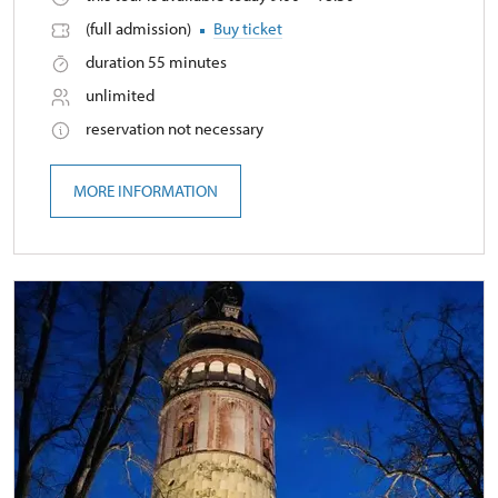
(full admission)
Buy ticket
duration 55 minutes
unlimited
reservation not necessary
MORE INFORMATION