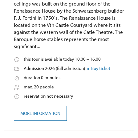
ceilings was built on the ground floor of the
Renaissance House by the Schwarzenberg builder
F. J. Fortini in 1750´s. The Renaissance House is
located on the Vth Castle Courtyard where it sits
against the western wall of the Catle Theatre. The
Baroque horse stables represents the most
significant...
this tour is available today 10.00 – 16.00
Admission 2026 (full admission)
Buy ticket
duration 0 minutes
max. 20 people
reservation not necessary
MORE INFORMATION