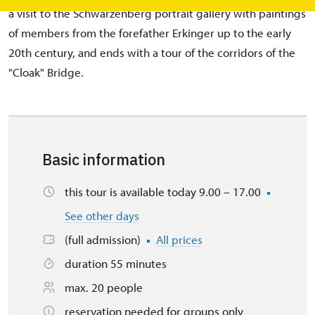
a visit to the Schwarzenberg portrait gallery with paintings
of members from the forefather Erkinger up to the early
20th century, and ends with a tour of the corridors of the
"Cloak" Bridge.
Basic information
this tour is available today 9.00 – 17.00
See other days
(full admission)
All prices
duration 55 minutes
max. 20 people
reservation needed for groups only