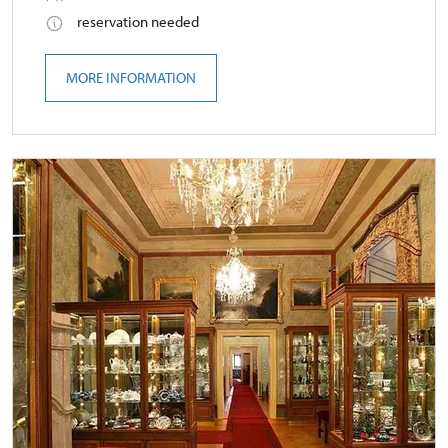
reservation needed
MORE INFORMATION