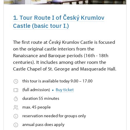
1. Tour Route I of Český Krumlov
Castle (basic tour I.)
The first route at Český Krumlov Castle is focused
on the original castle interiors from the
Ranaissance and Baroque periods (16th - 18th
centuries). It includes among other room the
Castle Chapel of St. George and Masquerade Hall.
this tour is available today 9.00 – 17.00
(full admission)
Buy ticket
duration 55 minutes
max. 45 people
reservation needed for groups only
annual pass does apply