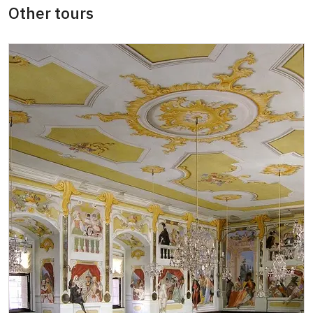
Other tours