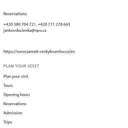
Reservations:
+420 380 704 721, +420 771 278 643
jankovska.lenka@npu.cz
https://www.zamek-ceskykrumlov.cz/en
PLAN YOUR VISIT
Plan your visit
Tours
Opening hours
Reservations
Admission
Trips