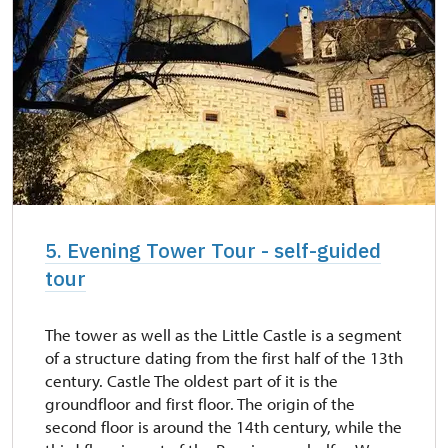
5. Evening Tower Tour - self-guided
tour
The tower as well as the Little Castle is a segment
of a structure dating from the first half of the 13th
century. Castle The oldest part of it is the
groundfloor and first floor. The origin of the
second floor is around the 14th century, while the