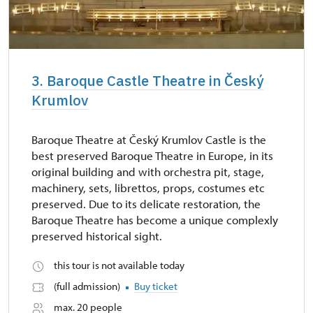
3. Baroque Castle Theatre in Český
Krumlov
Baroque Theatre at Český Krumlov Castle is the
best preserved Baroque Theatre in Europe, in its
original building and with orchestra pit, stage,
machinery, sets, librettos, props, costumes etc
preserved. Due to its delicate restoration, the
Baroque Theatre has become a unique complexly
preserved historical sight.
this tour is not available today
(full admission)
Buy ticket
max. 20 people