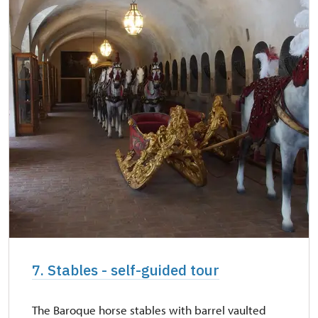
7. Stables - self-guided tour
The Baroque horse stables with barrel vaulted