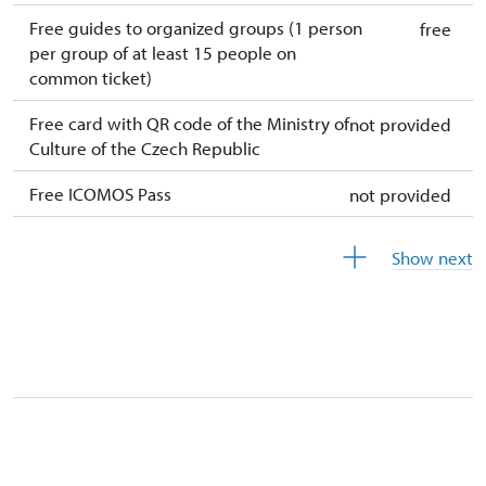
Free guides to organized groups (1 person
free
per group of at least 15 people on
common ticket)
Free card with QR code of the Ministry of
not provided
Culture of the Czech Republic
Free ICOMOS Pass
not provided
Free year-round free tickets (ticket holder
free
Show next
+ 1 person)
Free single ticket
not provided
Free card of the National Heritage Institute
free
(card holder + max. 3people)
Free ID Our man (only card holder)
free