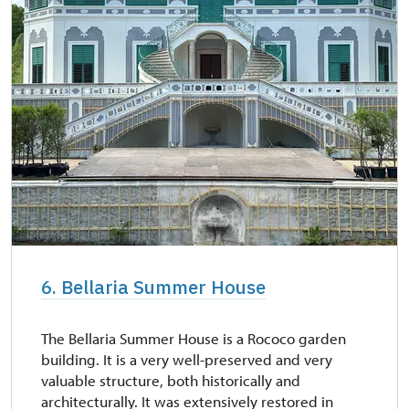
6. Bellaria Summer House
The Bellaria Summer House is a Rococo garden
building. It is a very well-preserved and very
valuable structure, both historically and
architecturally. It was extensively restored in