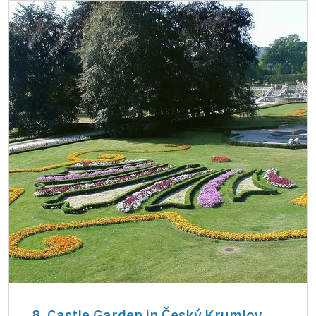
8. Castle Garden in Český Krumlov