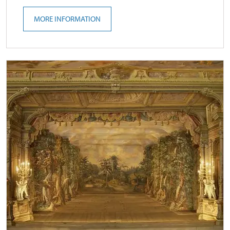
MORE INFORMATION