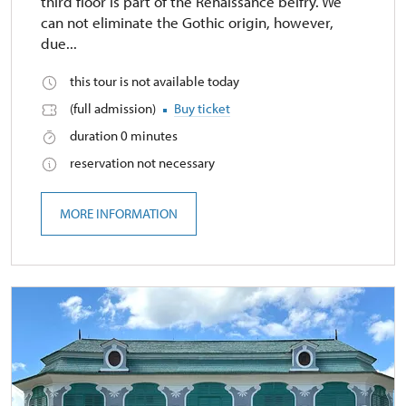
third floor is part of the Renaissance belfry. We
can not eliminate the Gothic origin, however,
due...
this tour is not available today
(full admission)
Buy ticket
duration 0 minutes
reservation not necessary
MORE INFORMATION