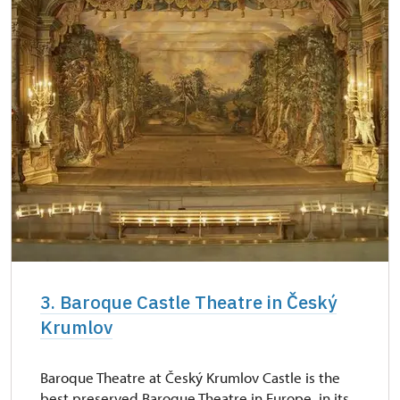
3. Baroque Castle Theatre in Český
Krumlov
Baroque Theatre at Český Krumlov Castle is the
best preserved Baroque Theatre in Europe, in its