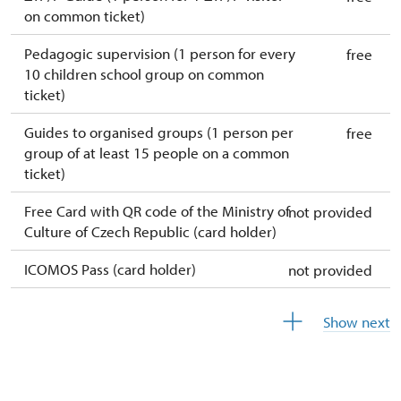
on common ticket)
Pedagogic supervision (1 person for every
free
10 children school group on common
ticket)
Guides to organised groups (1 person per
free
group of at least 15 people on a common
ticket)
Free Card with QR code of the Ministry of
not provided
Culture of Czech Republic (card holder)
ICOMOS Pass (card holder)
not provided
Free year-round free ticket (ticket holder +
free
Show next
1 person)
Free single free ticket
not provided