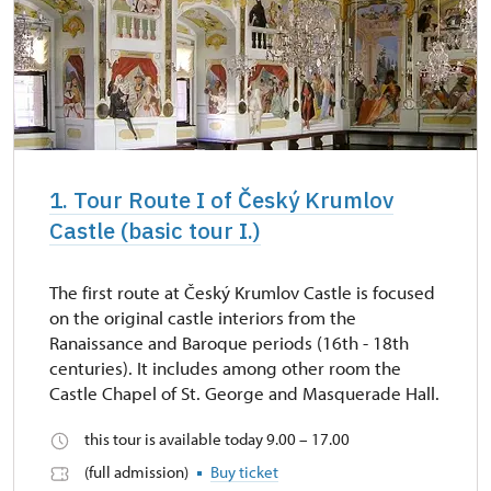
1. Tour Route I of Český Krumlov
Castle (basic tour I.)
The first route at Český Krumlov Castle is focused
on the original castle interiors from the
Ranaissance and Baroque periods (16th - 18th
centuries). It includes among other room the
Castle Chapel of St. George and Masquerade Hall.
this tour is available today 9.00 – 17.00
(full admission)
Buy ticket