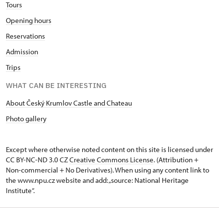
Tours
Opening hours
Reservations
Admission
Trips
WHAT CAN BE INTERESTING
About Český Krumlov Castle and Chateau
Photo gallery
Except where otherwise noted content on this site is licensed under
CC BY-NC-ND 3.0 CZ
Creative Commons License
. (Attribution +
Non-commercial + No Derivatives). When using any content link to
the www.npu.cz website and add: „source: National Heritage
Institute“.