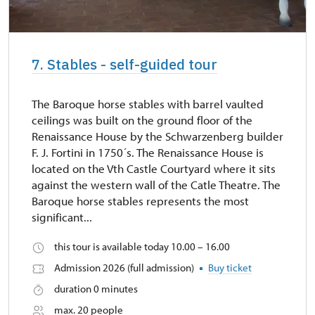
7. Stables - self-guided tour
The Baroque horse stables with barrel vaulted
ceilings was built on the ground floor of the
Renaissance House by the Schwarzenberg builder
F. J. Fortini in 1750´s. The Renaissance House is
located on the Vth Castle Courtyard where it sits
against the western wall of the Catle Theatre. The
Baroque horse stables represents the most
significant...
this tour is available today 10.00 – 16.00
Admission 2026 (full admission)
Buy ticket
duration 0 minutes
max. 20 people