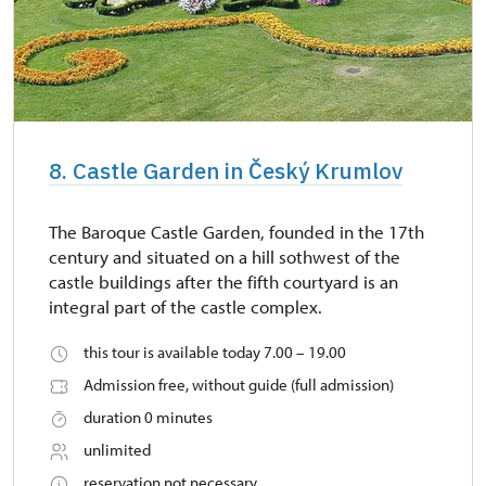
8. Castle Garden in Český Krumlov
The Baroque Castle Garden, founded in the 17th
century and situated on a hill sothwest of the
castle buildings after the fifth courtyard is an
integral part of the castle complex.
this tour is available today 7.00 – 19.00
Admission free, without guide (full admission)
duration 0 minutes
unlimited
reservation not necessary