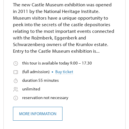
The new Castle Museum exhibition was opened
in 2011 by the National Heritage Institute.
Museum visitors have a unique opportunity to
peek into the secrets of the castle depositories
relating to the most important events connected
with the Rožmberk, Eggenberk and
Schwarzenberg owners of the Krumlov estate.
Entry to the Castle Museum exhibition is...
this tour is available today 9.00 – 17.30
(full admission)
Buy ticket
duration 55 minutes
unlimited
reservation not necessary
MORE INFORMATION