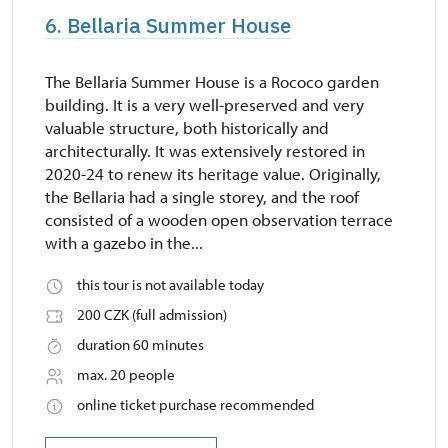
6. Bellaria Summer House
The Bellaria Summer House is a Rococo garden
building. It is a very well-preserved and very
valuable structure, both historically and
architecturally. It was extensively restored in
2020-24 to renew its heritage value. Originally,
the Bellaria had a single storey, and the roof
consisted of a wooden open observation terrace
with a gazebo in the...
this tour is not available today
200 CZK (full admission)
duration 60 minutes
max. 20 people
online ticket purchase recommended