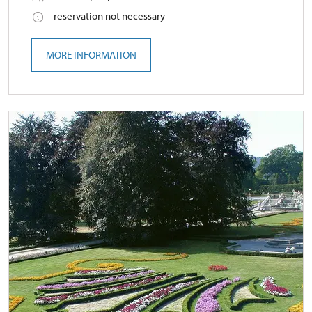
reservation not necessary
MORE INFORMATION