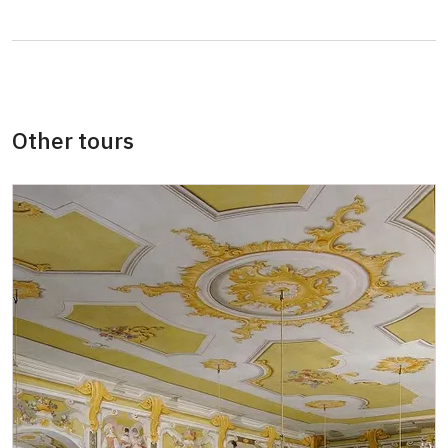
Card of the National Heritage Institute
free
(card holder + max. 3 persons)
ID Our man (card holder)
free
Other tours