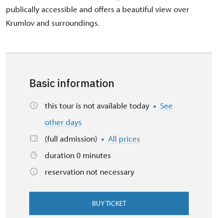
publically accessible and offers a beautiful view over
Krumlov and surroundings.
Basic information
this tour is not available today
See
other days
(full admission)
All prices
duration 0 minutes
reservation not necessary
BUY TICKET