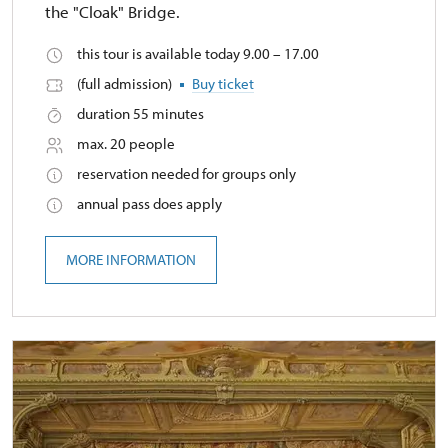
the "Cloak" Bridge.
this tour is available today 9.00 – 17.00
(full admission)
Buy ticket
duration 55 minutes
max. 20 people
reservation needed for groups only
annual pass does apply
MORE INFORMATION