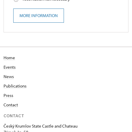
MORE INFORMATION
Home
Events
News
Publications
Press
Contact
CONTACT
Český Krumlov State Castle and Chateau