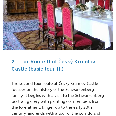
2. Tour Route II of Český Krumlov
Castle (basic tour II.)
The second tour route at Český Krumlov Castle
focuses on the history of the Schwarzenberg
family. It begins with a visit to the Schwarzenberg
portrait gallery with paintings of members from
the forefather Erkinger up to the early 20th
century, and ends with a tour of the corridors of