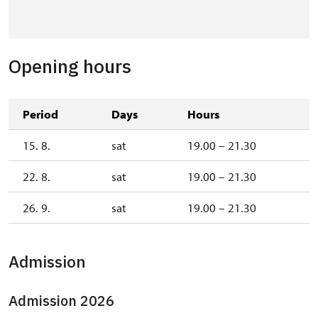
Opening hours
Period
Days
Hours
15. 8.
sat
19.00 – 21.30
22. 8.
sat
19.00 – 21.30
26. 9.
sat
19.00 – 21.30
Admission
Admission 2026