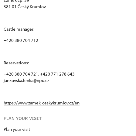
Zámek čp. 59
381 01 Český Krumlov
Castle manager:
+420 380 704 712
Reservations:
+420 380 704 721, +420 771 278 643
jankovska.lenka@npu.cz
https://www.zamek-ceskykrumlov.cz/en
PLAN YOUR VISIT
Plan your visit