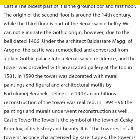
Castle The oldest part of it is the groundfloor and first floor.
The origin of the second floor is around the 14th century,
while the third floor is part of the Renaissance belfry. We
can not eliminate the Gothic origin, however, due to the
bell dated 1406. Under the architect Baldassare Maggi of
Arogno, the castle was remodelled and converted from
a plain Gothic palace into a Renaissance residence, and the
tower was provided with an arcaded gallery at the top in
1581. In 1590 the tower was decorated with mural
paintings and figural and architectural motifs by
Bartoloměj Beránek - Jelínek. In 1947 an ambitious
reconstruction of the tower was realized. In 1994 - 96 the
paintings and murals underwent reconstruction as well.
Castle TowerThe Tower is the symbol of the town of Český
Krumlov, of its history and beauty. It is "The towerest of all
towers" as once characterised by Karel Čapek. The tower is