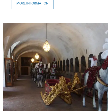
MORE INFORMATION