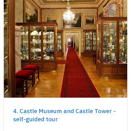
4. Castle Museum and Castle Tower -
self-guided tour