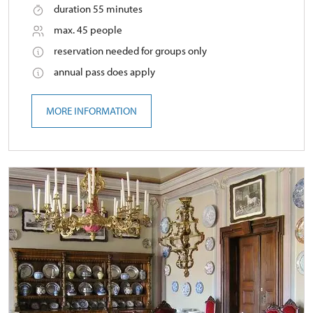
duration 55 minutes
max. 45 people
reservation needed for groups only
annual pass does apply
MORE INFORMATION