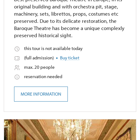
original building and with orchestra pit, stage,
machinery, sets, librettos, props, costumes etc
preserved. Due to its delicate restoration, the
Baroque Theatre has become a unique complexly
preserved historical sight.
this tour is not available today
(full admission)
Buy ticket
max. 20 people
reservation needed
MORE INFORMATION