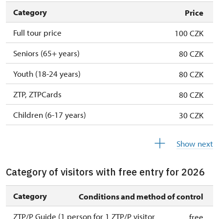
Category
Price
Full tour price
100 CZK
Seniors (65+ years)
80 CZK
Youth (18-24 years)
80 CZK
ZTP, ZTPCards
80 CZK
Children (6-17 years)
30 CZK
Children (0-5 years)
free
Show next
Category of visitors with free entry for 2026
Category
Conditions and method of control
ZTP/P Guide (1 person for 1 ZTP/P visitor
free